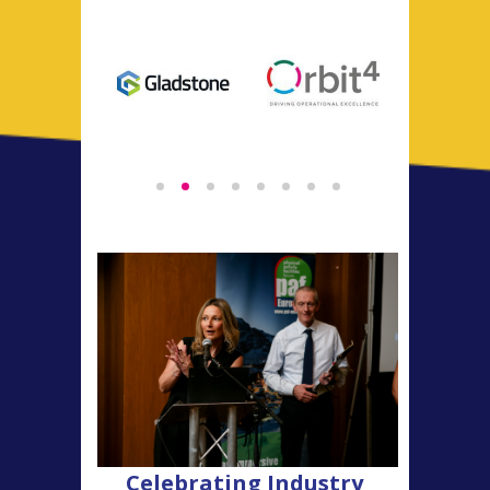
Celebrating Industry