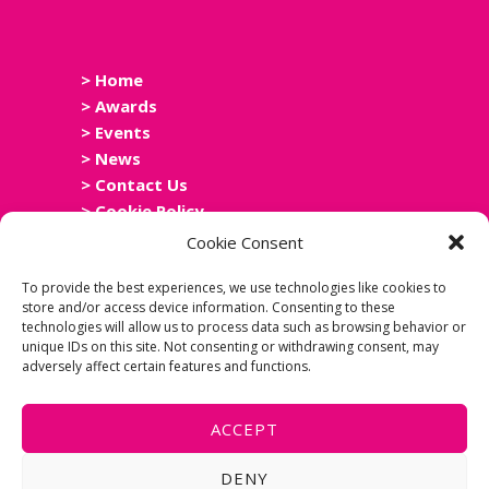
> Home
> Awards
> Events
> News
> Contact Us
> Cookie Policy
> Privacy Policy
Cookie Consent
> Accessibility Statement
To provide the best experiences, we use technologies like cookies to
store and/or access device information. Consenting to these
technologies will allow us to process data such as browsing behavior or
unique IDs on this site. Not consenting or withdrawing consent, may
adversely affect certain features and functions.
ACCEPT
DENY
Copyright Scottish Leisure Network