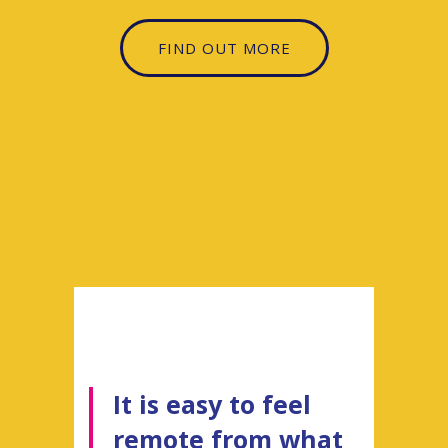
FIND OUT MORE
It is easy to feel
remote from what