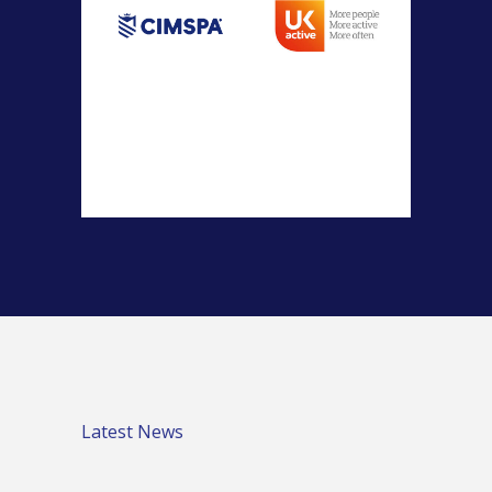
Latest News