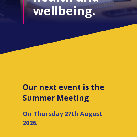
wellbeing.
Our next event is the
Summer Meeting
On Thursday 27th August
2026.