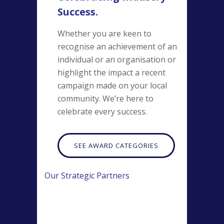
Success.
Whether you are keen to
recognise an achievement of an
individual or an organisation or
highlight the impact a recent
campaign made on your local
community. We’re here to
celebrate every success.
SEE AWARD CATEGORIES
Our Strategic Partners