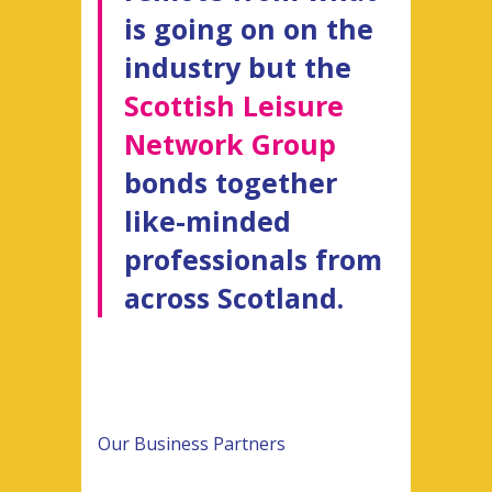
is going on on the
industry but the
Scottish Leisure
Network Group
bonds together
like-minded
professionals from
across Scotland.
Our Business Partners