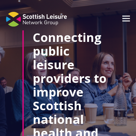
content
Connecting
public
leisure
providers to
improve
Scottish
national
health and