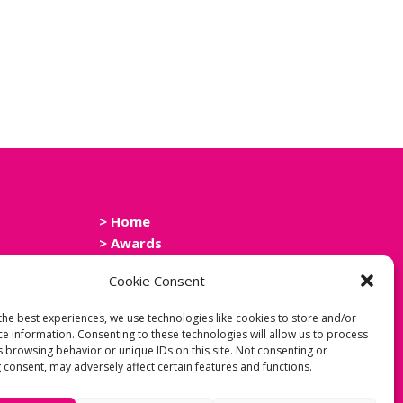
> Home
> Awards
> Events
Cookie Consent
> News
> Contact Us
the best experiences, we use technologies like cookies to store and/or
> Cookie Policy
ce information. Consenting to these technologies will allow us to process
> Privacy Policy
s browsing behavior or unique IDs on this site. Not consenting or
 consent, may adversely affect certain features and functions.
> Accessibility Statement