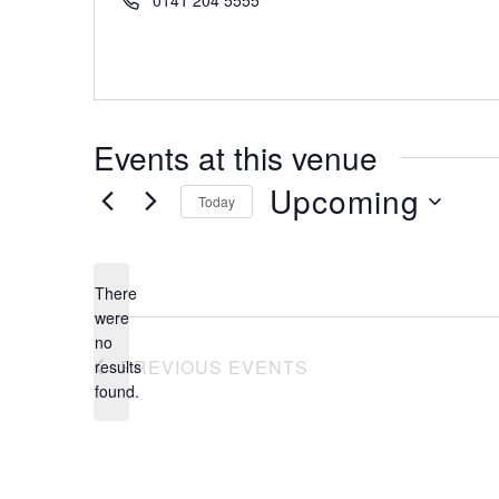
0141 204 5555
Events at this venue
Upcoming
Today
Select
date.
There
were
no
Notice
PREVIOUS
EVENTS
results
found.