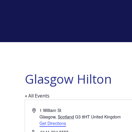
Glasgow Hilton
« All Events
Address
1 William St
Glasgow
,
Scotland
G3 8HT
United Kingdom
Get Directions
Phone