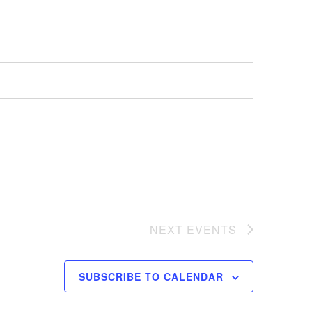
NEXT
EVENTS
SUBSCRIBE TO CALENDAR