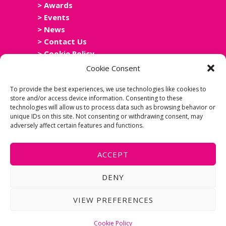
> Awards
> Events
> News
> Contact Us
> Cookie Policy
> Privacy Policy
Cookie Consent
> Accessibility Statement
To provide the best experiences, we use technologies like cookies to
store and/or access device information. Consenting to these
technologies will allow us to process data such as browsing behavior or
unique IDs on this site. Not consenting or withdrawing consent, may
adversely affect certain features and functions.
ACCEPT
DENY
Copyright Scottish Leisure Network
Group 2025. Website Design In
VIEW PREFERENCES
Conjunction With Alliance Leisure. Site
By Meme Media.
Cookie Policy