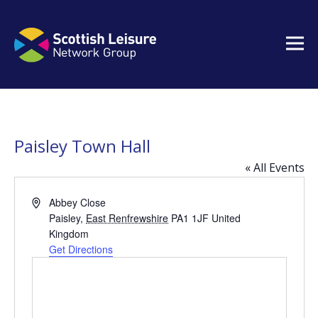
Paisley Town Hall
« All Events
Address
Abbey Close
Paisley
,
East Renfrewshire
PA1 1JF
United
Kingdom
Get Directions