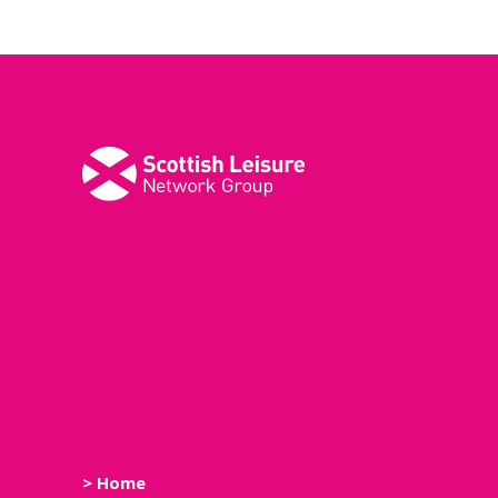
M
M
> Home